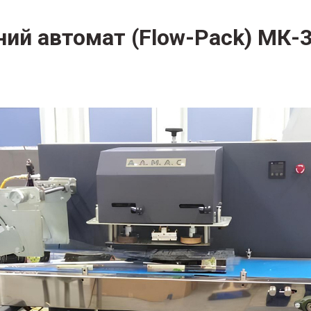
ний автомат (Flow-Pack) МК-