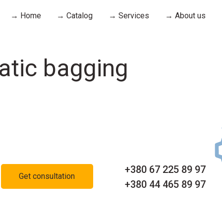
→ Home
→ Catalog
→ Services
→ About us
atic bagging
+380 67 225 89 97
Get consultation
+380 44 465 89 97