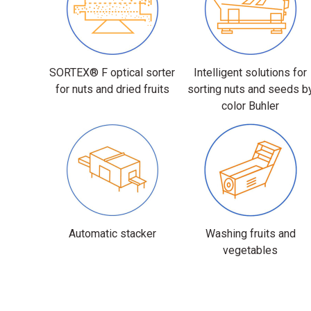
SORTEX® F optical sorter
Intelligent solutions for
for nuts and dried fruits
sorting nuts and seeds b
color Buhler
Automatic stacker
Washing fruits and
vegetables