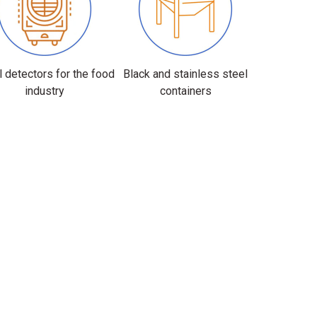
 detectors for the food
Black and stainless steel
industry
containers