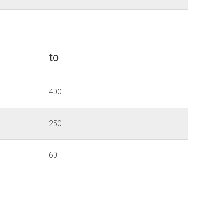
to
400
250
60