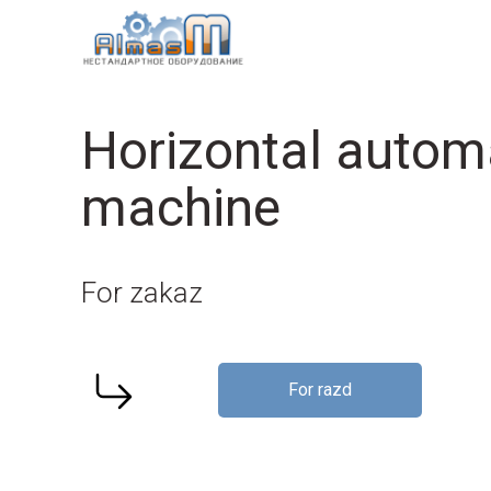
Horizontal autom
machine
For zakaz
For razd