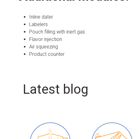
Inline dater
Labelers
Pouch filling with inert gas
Flavor injection
Air squeezing
Product counter
Latest blog