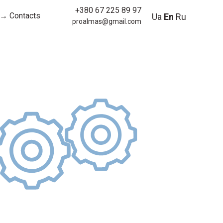
+380 67 225 89 97
→ Contacts
Ua
En
Ru
proalmas@gmail.com