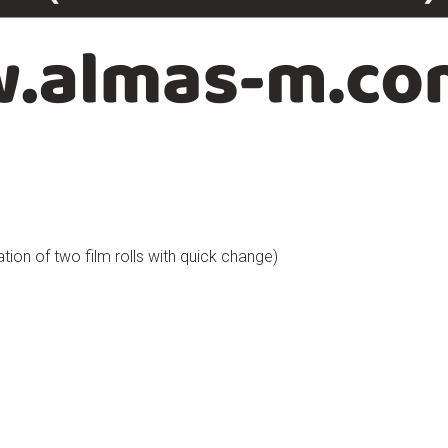
ation of two film rolls with quick change)