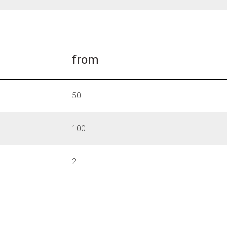
from
50
100
2