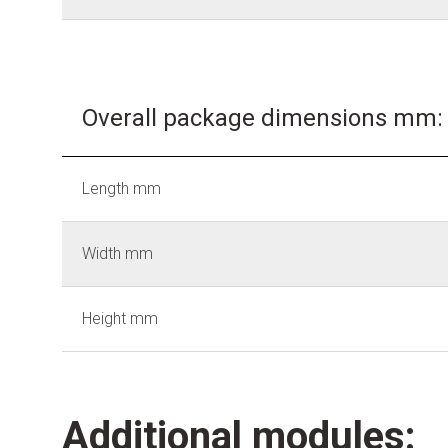
Overall package dimensions mm:
Length mm
Width mm
Height mm
Additional modules: