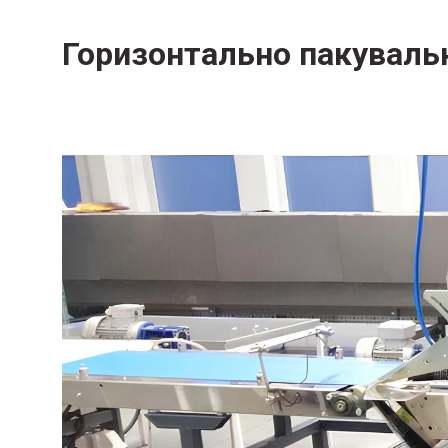
Горизонтально пакуваль