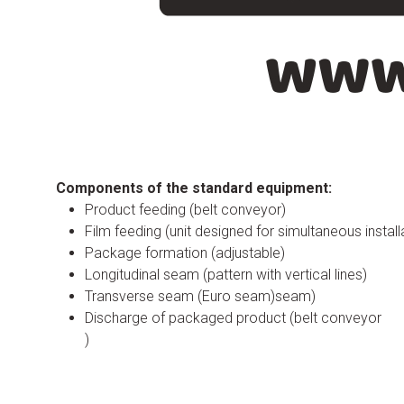
Components of the standard equipment:
Product feeding (belt conveyor)
Film feeding (unit designed for simultaneous install
Package formation (adjustable)
Longitudinal seam (pattern with vertical lines)
Transverse seam (Euro seam)seam)
Discharge of packaged product (belt conveyor
)