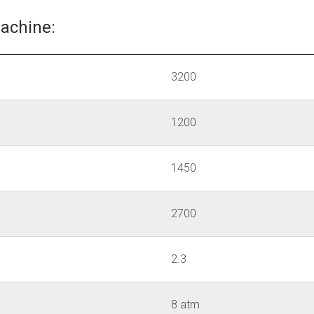
machine:
3200
1200
1450
2700
2.3
8 atm