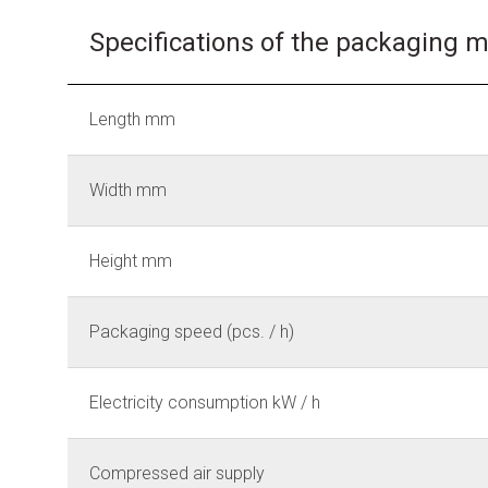
Specifications of the packaging 
Length mm
Width mm
Height mm
Packaging speed (pcs. / h)
Electricity consumption kW / h
Compressed air supply