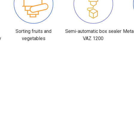
Sorting fruits and
Semi-automatic box sealer
Metal
y
vegetables
VAZ 1200