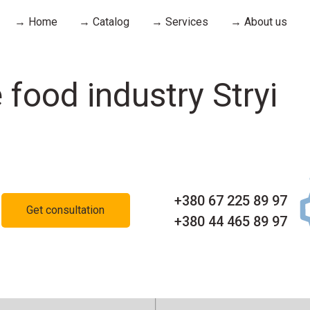
→ Home
→ Catalog
→ Services
→ About us
 food industry Stryi
+380 67 225 89 97
Get consultation
+380 44 465 89 97