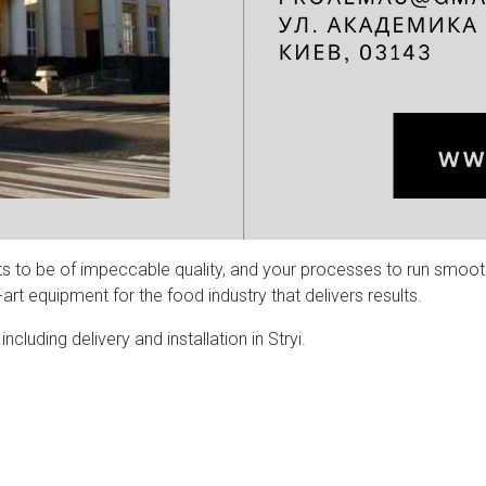
ts to be of impeccable quality, and your processes to run smoot
rt equipment for the food industry that delivers results.
luding delivery and installation in Stryi.