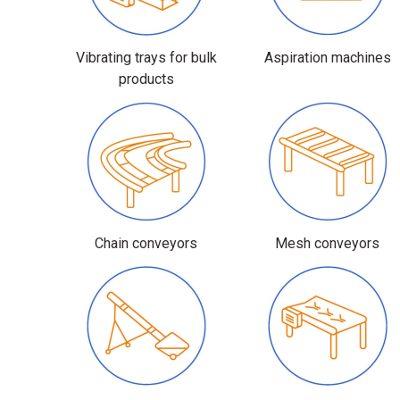
Vibrating trays for bulk
Aspiration machines
products
Chain conveyors
Mesh conveyors