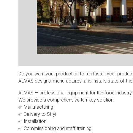
Do you want your production to run faster, your produc
ALMAS designs, manufactures, and installs state-of-the-a
ALMAS — professional equipment for the food industry, inc
We provide a comprehensive turnkey solution:
✅ Manufacturing
✅ Delivery to Stryi
✅ Installation
✅ Commissioning and staff training