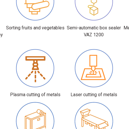
r
Sorting fruits and vegetables
Semi-automatic box sealer
Me
by
VAZ 1200
Plasma cutting of metals
Laser cutting of metals