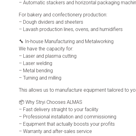
– Automatic stackers and horizontal packaging machi
For bakery and confectionery production:
– Dough dividers and sheeters
– Lavash production lines, ovens, and humidifiers
🔧 In-house Manufacturing and Metalworking
We have the capacity for:
– Laser and plasma cutting
– Laser welding
– Metal bending
– Turning and milling
This allows us to manufacture equipment tailored to y
📦 Why Stryi Chooses ALMAS
– Fast delivery straight to your facility
– Professional installation and commissioning
– Equipment that actually boosts your profits
– Warranty and after-sales service