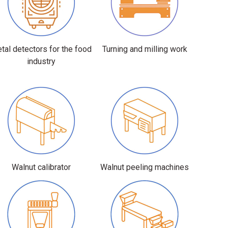
tal detectors for the food
Turning and milling work
industry
Walnut calibrator
Walnut peeling machines