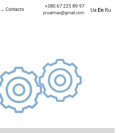
+380 67 225 89 97
→ Contacts
Ua
En
Ru
proalmas@gmail.com