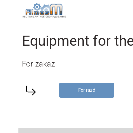
Equipment for the
For zakaz
For razd