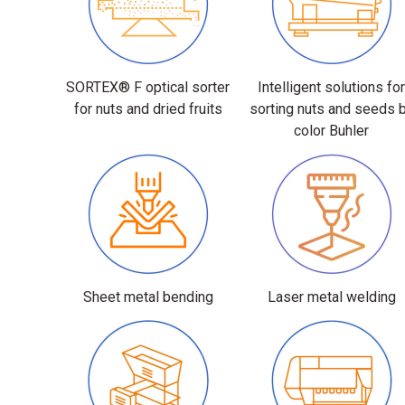
SORTEX® F optical sorter
Intelligent solutions fo
for nuts and dried fruits
sorting nuts and seeds 
color Buhler
Sheet metal bending
Laser metal welding