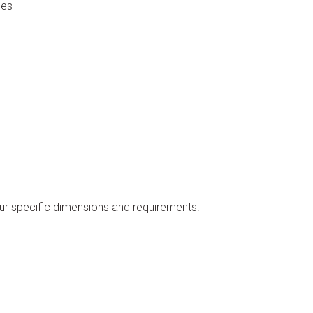
nes
our specific dimensions and requirements.