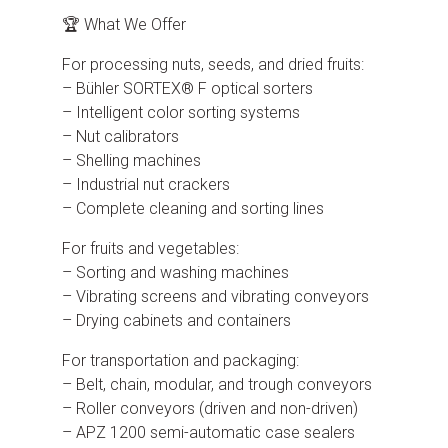
🏆 What We Offer
For processing nuts, seeds, and dried fruits:
– Bühler SORTEX® F optical sorters
– Intelligent color sorting systems
– Nut calibrators
– Shelling machines
– Industrial nut crackers
– Complete cleaning and sorting lines
For fruits and vegetables:
– Sorting and washing machines
– Vibrating screens and vibrating conveyors
– Drying cabinets and containers
For transportation and packaging:
– Belt, chain, modular, and trough conveyors
– Roller conveyors (driven and non-driven)
– APZ 1200 semi-automatic case sealers