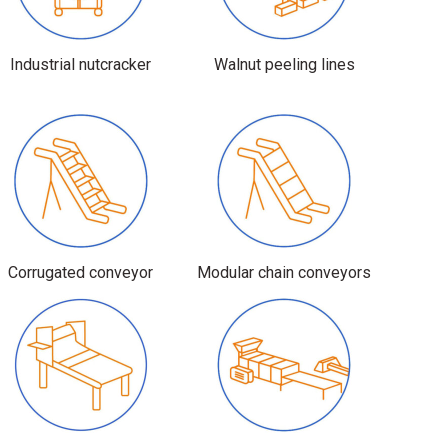
Industrial nutcracker
Walnut peeling lines
Corrugated conveyor
Modular chain conveyors