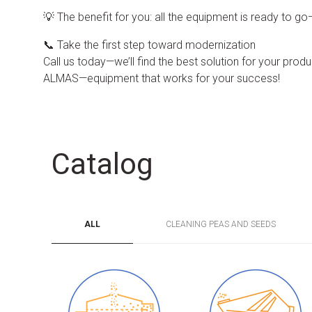
💡 The benefit for you: all the equipment is ready to g
📞 Take the first step toward modernization
Call us today—we’ll find the best solution for your product
ALMAS—equipment that works for your success!
Catalog
ALL
CLEANING PEAS AND SEEDS