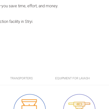
o—you save time, effort, and money.
ion facility in Stryi.
TRANSPORTERS
EQUIPMENT FOR LAVASH