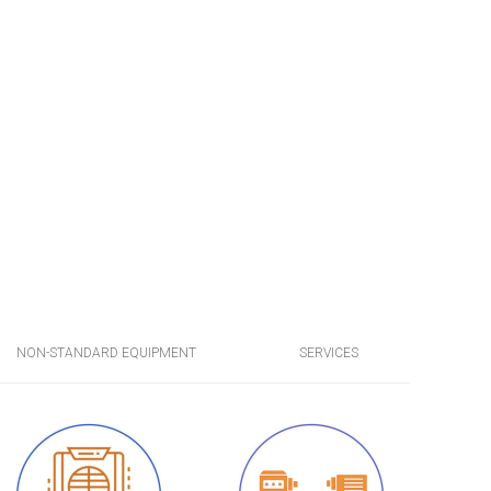
NON-STANDARD EQUIPMENT
SERVICES