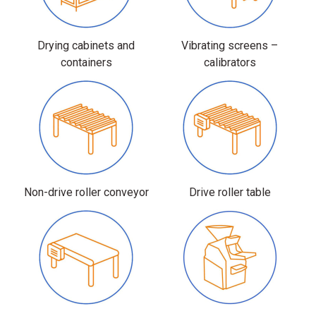
Drying cabinets and
Vibrating screens –
containers
calibrators
Non-drive roller conveyor
Drive roller table