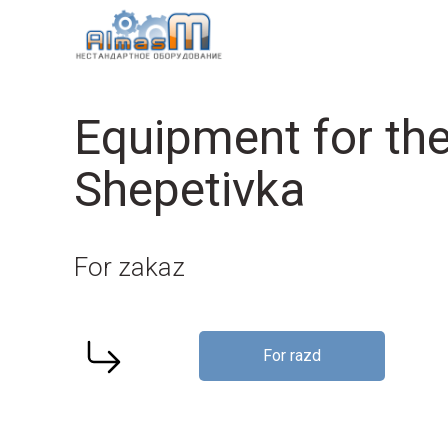
Equipment for the
Shepetivka
For zakaz
For razd