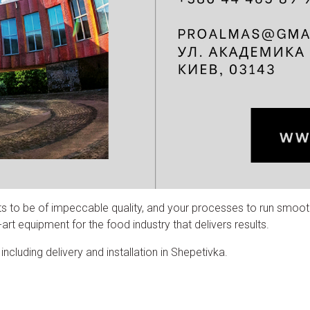
ts to be of impeccable quality, and your processes to run smoot
rt equipment for the food industry that delivers results.
cluding delivery and installation in Shepetivka.