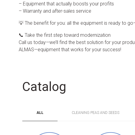
– Equipment that actually boosts your profits
– Warranty and after-sales service
💡 The benefit for you: all the equipment is ready to g
📞 Take the first step toward modernization
Call us today—we’ll find the best solution for your produc
ALMAS—equipment that works for your success!
Catalog
ALL
CLEANING PEAS AND SEEDS