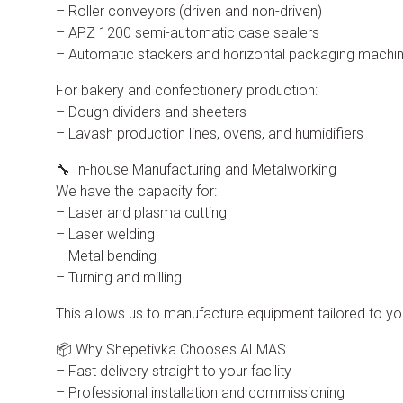
– Roller conveyors (driven and non-driven)
– APZ 1200 semi-automatic case sealers
– Automatic stackers and horizontal packaging machi
For bakery and confectionery production:
– Dough dividers and sheeters
– Lavash production lines, ovens, and humidifiers
🔧 In-house Manufacturing and Metalworking
We have the capacity for:
– Laser and plasma cutting
– Laser welding
– Metal bending
– Turning and milling
This allows us to manufacture equipment tailored to y
📦 Why Shepetivka Chooses ALMAS
– Fast delivery straight to your facility
– Professional installation and commissioning