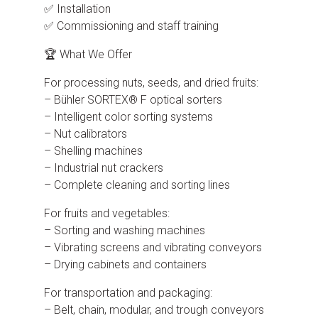
✅ Installation
✅ Commissioning and staff training
🏆 What We Offer
For processing nuts, seeds, and dried fruits:
– Bühler SORTEX® F optical sorters
– Intelligent color sorting systems
– Nut calibrators
– Shelling machines
– Industrial nut crackers
– Complete cleaning and sorting lines
For fruits and vegetables:
– Sorting and washing machines
– Vibrating screens and vibrating conveyors
– Drying cabinets and containers
For transportation and packaging:
– Belt, chain, modular, and trough conveyors