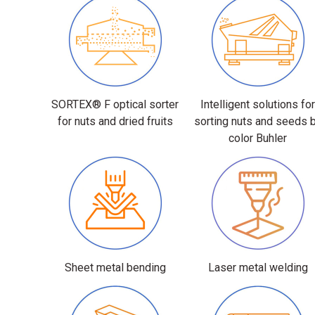
SORTEX® F optical sorter
Intelligent solutions fo
for nuts and dried fruits
sorting nuts and seeds 
color Buhler
Sheet metal bending
Laser metal welding