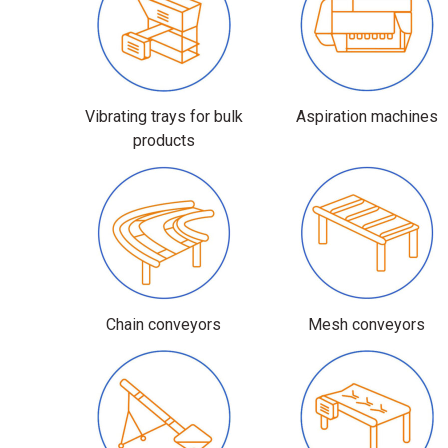
Vibrating trays for bulk
Aspiration machines
products
Chain conveyors
Mesh conveyors