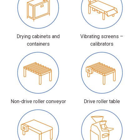
Drying cabinets and
Vibrating screens –
containers
calibrators
Non-drive roller conveyor
Drive roller table