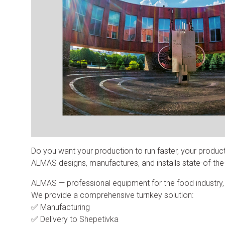
Do you want your production to run faster, your produc
ALMAS designs, manufactures, and installs state-of-the-a
ALMAS — professional equipment for the food industry, in
We provide a comprehensive turnkey solution:
✅ Manufacturing
✅ Delivery to Shepetivka