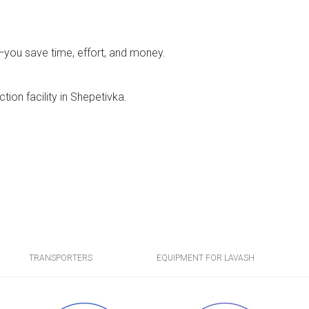
o—you save time, effort, and money.
tion facility in Shepetivka.
TRANSPORTERS
EQUIPMENT FOR LAVASH