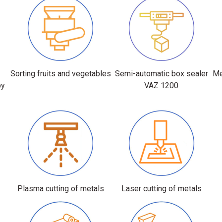
r
Sorting fruits and vegetables
Semi-automatic box sealer
Me
by
VAZ 1200
Plasma cutting of metals
Laser cutting of metals