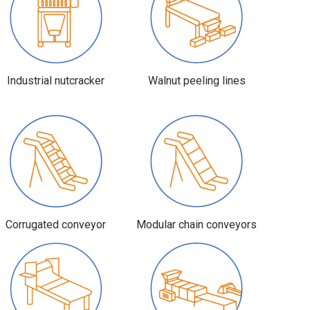
Industrial nutcracker
Walnut peeling lines
Corrugated conveyor
Modular chain conveyors