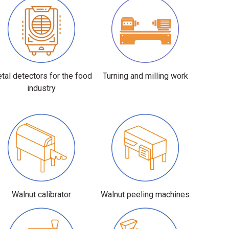
tal detectors for the food
Turning and milling work
industry
Walnut calibrator
Walnut peeling machines