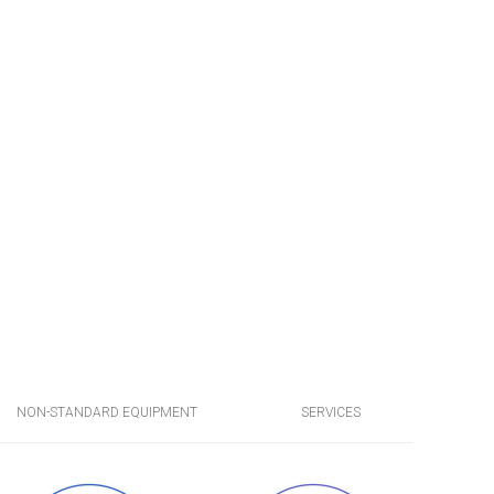
NON-STANDARD EQUIPMENT
SERVICES