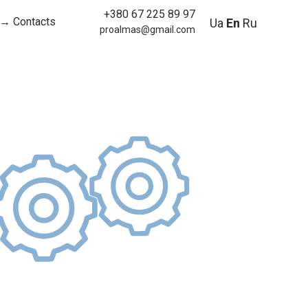
+380 67 225 89 97
→ Contacts
Ua
En
Ru
proalmas@gmail.com