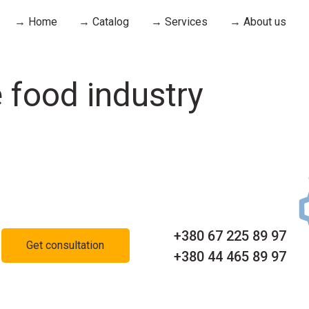
→ Home
→ Catalog
→ Services
→ About us
 food industry
+380 67 225 89 97
Get consultation
+380 44 465 89 97