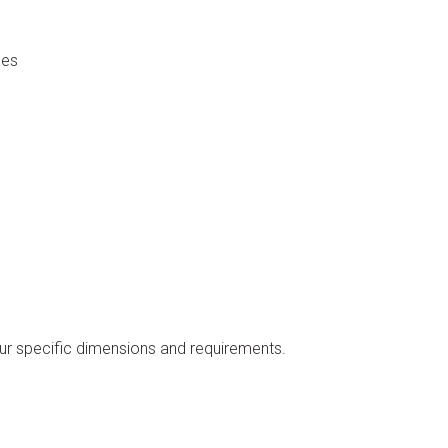
nes
our specific dimensions and requirements.