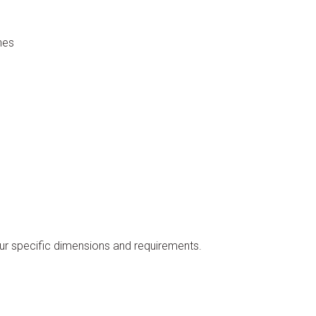
nes
our specific dimensions and requirements.