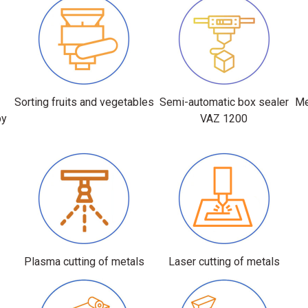
r
Sorting fruits and vegetables
Semi-automatic box sealer
Me
by
VAZ 1200
Plasma cutting of metals
Laser cutting of metals