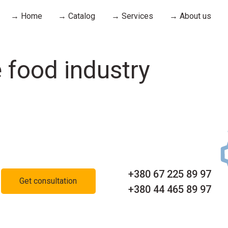
→ Home
→ Catalog
→ Services
→ About us
 food industry
+380 67 225 89 97
Get consultation
+380 44 465 89 97