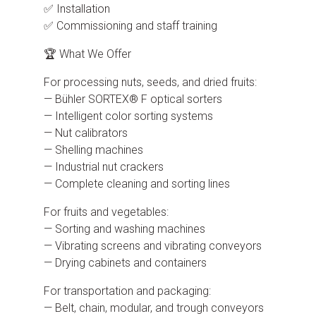
✅ Installation
✅ Commissioning and staff training
🏆 What We Offer
For processing nuts, seeds, and dried fruits:
— Bühler SORTEX® F optical sorters
— Intelligent color sorting systems
— Nut calibrators
— Shelling machines
— Industrial nut crackers
— Complete cleaning and sorting lines
For fruits and vegetables:
— Sorting and washing machines
— Vibrating screens and vibrating conveyors
— Drying cabinets and containers
For transportation and packaging:
— Belt, chain, modular, and trough conveyors