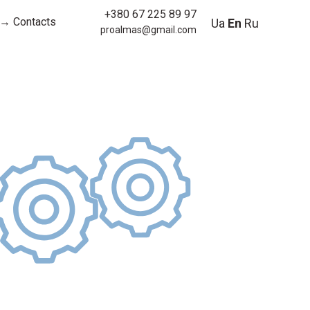
+380 67 225 89 97
→ Contacts
Ua
En
Ru
proalmas@gmail.com