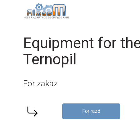
Equipment for the
Ternopil
For zakaz
For razd