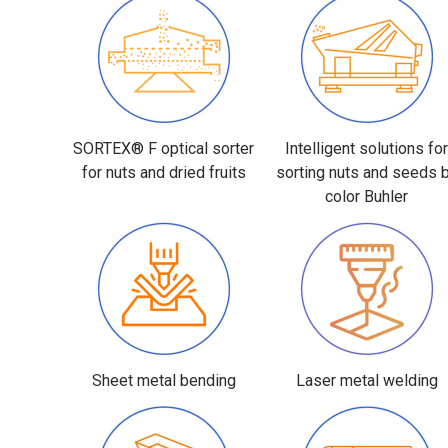
SORTEX® F optical sorter
Intelligent solutions fo
for nuts and dried fruits
sorting nuts and seeds 
color Buhler
Sheet metal bending
Laser metal welding