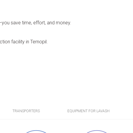
o—you save time, effort, and money.
ion facility in Ternopil.
TRANSPORTERS
EQUIPMENT FOR LAVASH