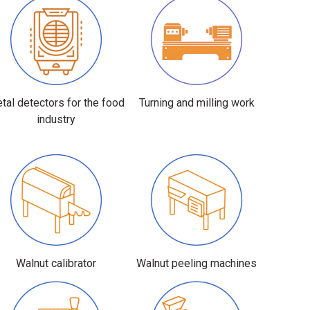
tal detectors for the food
Turning and milling work
industry
Walnut calibrator
Walnut peeling machines