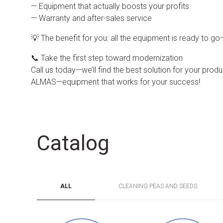
— Equipment that actually boosts your profits
— Warranty and after-sales service
💡 The benefit for you: all the equipment is ready to g
📞 Take the first step toward modernization
Call us today—we’ll find the best solution for your product
ALMAS—equipment that works for your success!
Catalog
ALL
CLEANING PEAS AND SEEDS