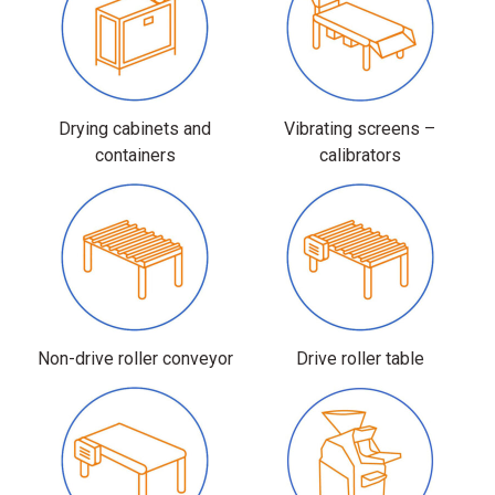
Drying cabinets and
Vibrating screens –
containers
calibrators
Non-drive roller conveyor
Drive roller table