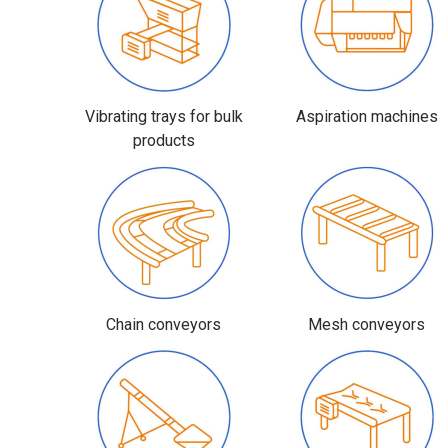
Vibrating trays for bulk
Aspiration machines
products
Chain conveyors
Mesh conveyors