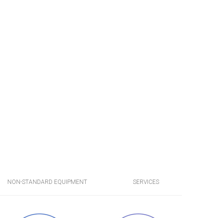
NON-STANDARD EQUIPMENT
SERVICES