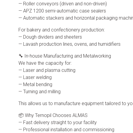
— Roller conveyors (driven and non-driven)
— APZ 1200 semi-automatic case sealers
— Automatic stackers and horizontal packaging machi
For bakery and confectionery production:
— Dough dividers and sheeters
— Lavash production lines, ovens, and humidifiers
🔧 In-house Manufacturing and Metalworking
We have the capacity for:
— Laser and plasma cutting
— Laser welding
— Metal bending
— Turning and milling
This allows us to manufacture equipment tailored to y
📦 Why Ternopil Chooses ALMAS
— Fast delivery straight to your facility
— Professional installation and commissioning