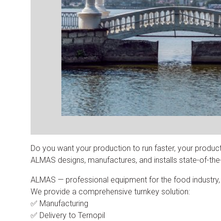
Do you want your production to run faster, your produc
ALMAS designs, manufactures, and installs state-of-the-a
ALMAS — professional equipment for the food industry, in
We provide a comprehensive turnkey solution:
✅ Manufacturing
✅ Delivery to Ternopil