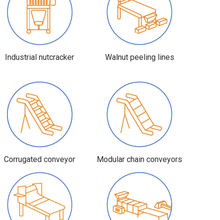
Industrial nutcracker
Walnut peeling lines
Corrugated conveyor
Modular chain conveyors