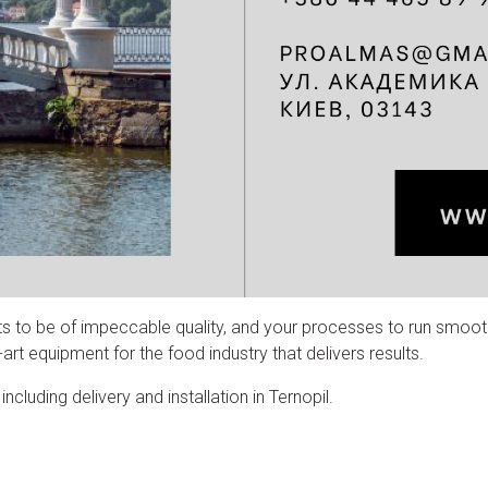
ts to be of impeccable quality, and your processes to run smoot
rt equipment for the food industry that delivers results.
cluding delivery and installation in Ternopil.